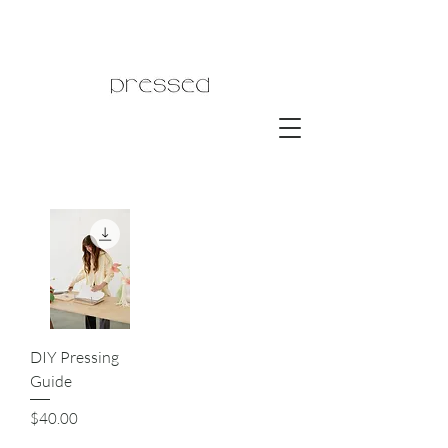
DIY Pressing
Guide
Price
$40.00