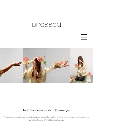
Perth, Western Australia | @pressed_co
Pressed acknowledges the traditional owners of the land on which this business is conducted, the
Whadjuk People of the Noongar Nation.